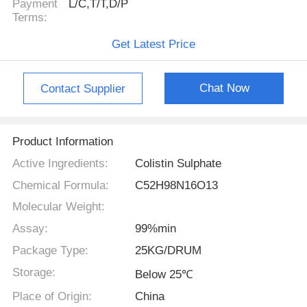
Payment
L/C,T/T,D/P
Terms:
Get Latest Price
Chat Now
Contact Supplier
Product Information
Active Ingredients:
Colistin Sulphate
Chemical Formula:
C52H98N16O13
Molecular Weight:
Assay:
99%min
Package Type:
25KG/DRUM
Storage:
Below 25℃
Place of Origin:
China