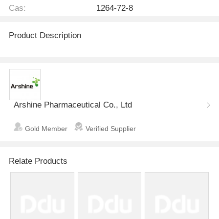
Cas:
1264-72-8
Product Description
Arshine Pharmaceutical Co., Ltd
Gold Member
Verified Supplier
Relate Products