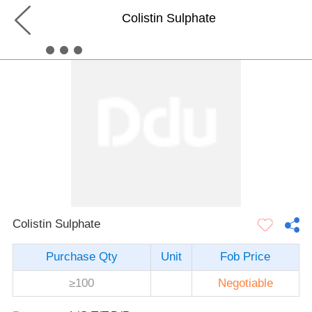
Colistin Sulphate
Colistin Sulphate
Purchase Qty
Unit
Fob Price
≥100
Negotiable