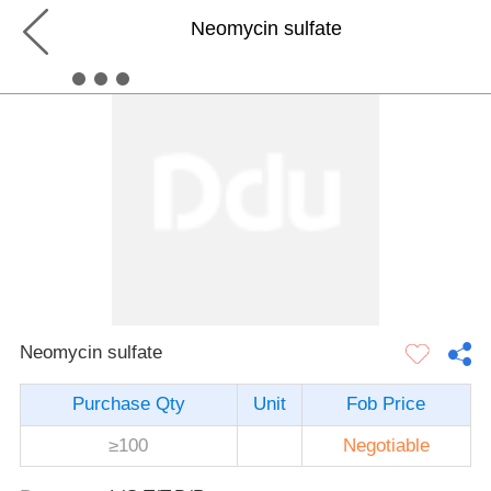
Neomycin sulfate
Neomycin sulfate
Purchase Qty
Unit
Fob Price
≥100
Negotiable