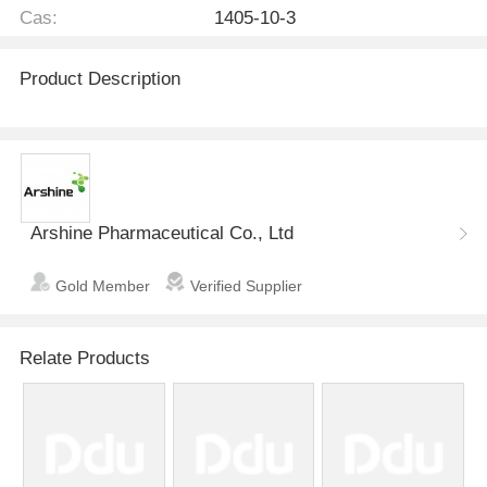
Cas:
1405-10-3
Product Description
Arshine Pharmaceutical Co., Ltd
Gold Member
Verified Supplier
Relate Products