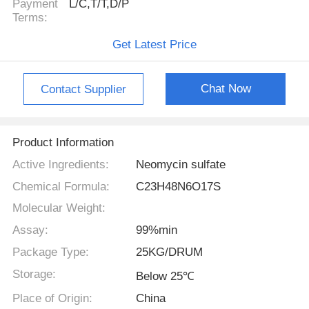
Payment
L/C,T/T,D/P
Terms:
Get Latest Price
Chat Now
Contact Supplier
Product Information
Active Ingredients:
Neomycin sulfate
Chemical Formula:
C23H48N6O17S
Molecular Weight:
Assay:
99%min
Package Type:
25KG/DRUM
Storage:
Below 25℃
Place of Origin:
China